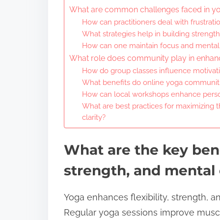
What are common challenges faced in y
How can practitioners deal with frustration
What strategies help in building strengt
How can one maintain focus and mental c
What role does community play in enhan
How do group classes influence motiva
What benefits do online yoga communiti
How can local workshops enhance perso
What are best practices for maximizing th
clarity?
What are the key benef
strength, and mental 
Yoga enhances flexibility, strength, a
Regular yoga sessions improve muscle e