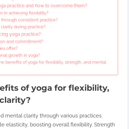
oga practice and how to overcome them?
 in achieving flexibility?
h through consistent practice?
larity during practice?
cing yoga practice?
tion and commitment?
es offer?
nal growth in yoga?
e benefits of yoga for flexibility, strength, and mental
its of yoga for flexibility,
clarity?
nd mental clarity through various practices.
lasticity, boosting overall flexibility. Strength