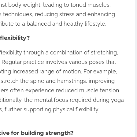
nst body weight, leading to toned muscles.
ss techniques, reducing stress and enhancing
bute to a balanced and healthy lifestyle.
lexibility?
lexibility through a combination of stretching,
 Regular practice involves various poses that
oting increased range of motion. For example,
tretch the spine and hamstrings, improving
itioners often experience reduced muscle tension
itionally, the mental focus required during yoga
urther supporting physical flexibility
ive for building strength?