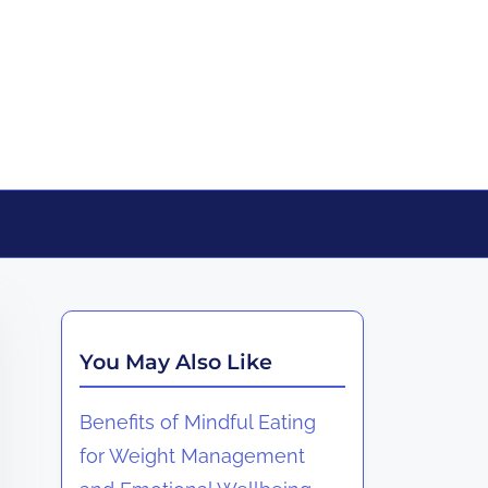
You May Also Like
Benefits of Mindful Eating
for Weight Management