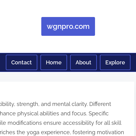
wgnpro.com
Contact
Home
About
Explore
ibility, strength, and mental clarity. Different
ance physical abilities and focus. Specific
e modifications ensure accessibility for all skill
riches the yoga experience, fostering motivation