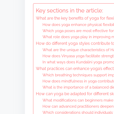
Key sections in the article:
What are the key benefits of yoga for flexib
How does yoga enhance physical flexibil
Which yoga poses are most effective for
What role does yoga play in improving me
How do different yoga styles contribute to 
What are the unique characteristics of H
How does Vinyasa yoga facilitate strength
In what ways does Kundalini yoga promot
What practices can enhance yoga’s effectiv
Which breathing techniques support impr
How does mindfulness in yoga contribute
What is the importance of a balanced die
How can yoga be adapted for different ski
What modifications can beginners make 
How can advanced practitioners deepen th
Which considerations should individuals 