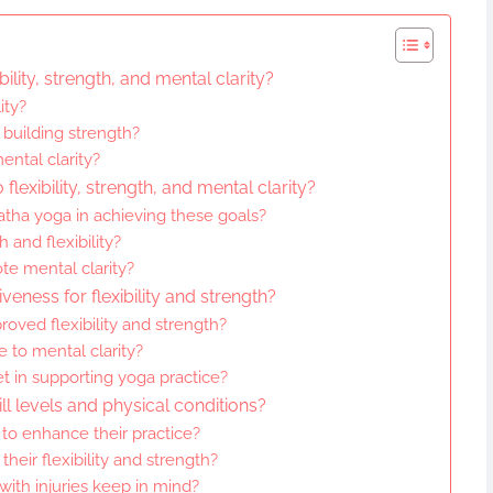
ility, strength, and mental clarity?
ity?
 building strength?
ntal clarity?
flexibility, strength, and mental clarity?
atha yoga in achieving these goals?
 and flexibility?
e mental clarity?
eness for flexibility and strength?
oved flexibility and strength?
 to mental clarity?
t in supporting yoga practice?
ll levels and physical conditions?
to enhance their practice?
eir flexibility and strength?
with injuries keep in mind?