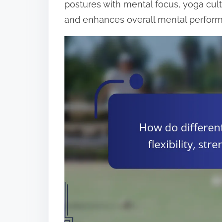
postures with mental focus, yoga cult
and enhances overall mental perfor