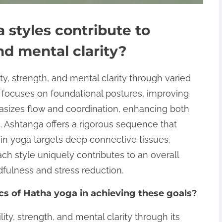
 styles contribute to
and mental clarity?
ity, strength, and mental clarity through varied
 focuses on foundational postures, improving
hasizes flow and coordination, enhancing both
 Ashtanga offers a rigorous sequence that
 Yin yoga targets deep connective tissues,
Each style uniquely contributes to an overall
dfulness and stress reduction.
cs of Hatha yoga in achieving these goals?
ty, strength, and mental clarity through its