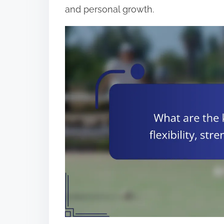
and personal growth.