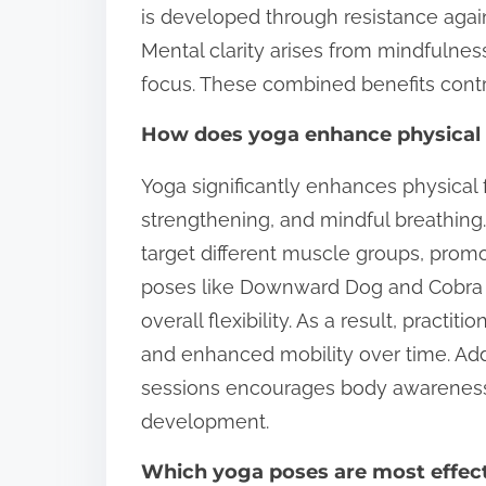
is developed through resistance agai
Mental clarity arises from mindfulne
focus. These combined benefits contri
How does yoga enhance physical f
Yoga significantly enhances physical f
strengthening, and mindful breathing.
target different muscle groups, prom
poses like Downward Dog and Cobra s
overall flexibility. As a result, pract
and enhanced mobility over time. Add
sessions encourages body awareness, f
development.
Which yoga poses are most effect