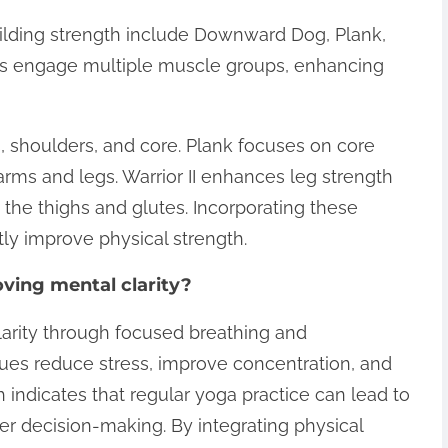
ilding strength include Downward Dog, Plank,
ses engage multiple muscle groups, enhancing
shoulders, and core. Plank focuses on core
arms and legs. Warrior II enhances leg strength
 the thighs and glutes. Incorporating these
tly improve physical strength.
ving mental clarity?
larity through focused breathing and
ues reduce stress, improve concentration, and
indicates that regular yoga practice can lead to
er decision-making. By integrating physical