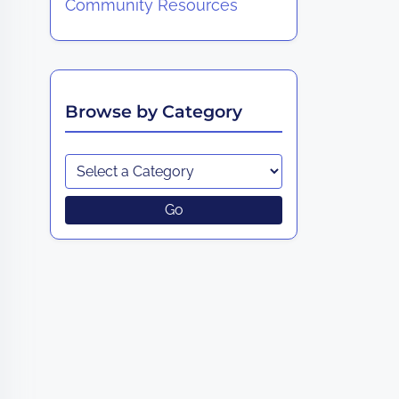
Community Resources
Browse by Category
Go