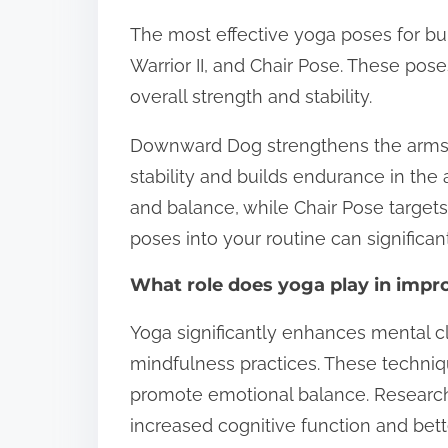
The most effective yoga poses for bu
Warrior II, and Chair Pose. These po
overall strength and stability.
Downward Dog strengthens the arms, 
stability and builds endurance in the 
and balance, while Chair Pose targets
poses into your routine can significan
What role does yoga play in impro
Yoga significantly enhances mental c
mindfulness practices. These techniq
promote emotional balance. Research 
increased cognitive function and bett