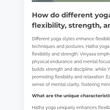
How do different yoga
flexibility, strength, 
Different yoga styles enhance flexibil
techniques and postures. Hatha yoga
flexibility and strength. Vinyasa emp
physical endurance and mental focus.
builds strength and discipline, while
promoting flexibility and relaxation. 
sense of mental clarity, fostering min
What are the unique characteristi
Hatha yoga uniquely enhances flexibili