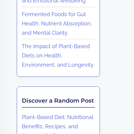
and Emotional Wellbeing
Fermented Foods for Gut
Health, Nutrient Absorption,
and Mental Clarity
The Impact of Plant-Based
Diets on Health,
Environment, and Longevity
Discover a Random Post
Plant-Based Diet: Nutritional
Benefits, Recipes, and