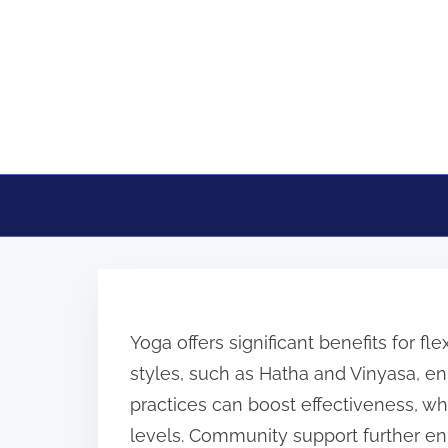
Skip to content
Yoga offers significant benefits for flex
styles, such as Hatha and Vinyasa, enh
practices can boost effectiveness, whil
levels. Community support further en