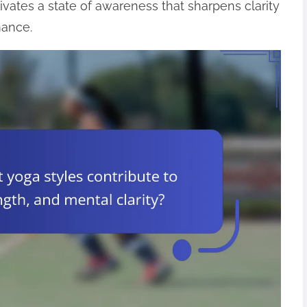
ivates a state of awareness that sharpens clarity
mance.