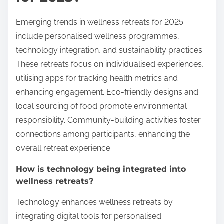
Emerging trends in wellness retreats for 2025
include personalised wellness programmes,
technology integration, and sustainability practices.
These retreats focus on individualised experiences,
utilising apps for tracking health metrics and
enhancing engagement. Eco-friendly designs and
local sourcing of food promote environmental
responsibility. Community-building activities foster
connections among participants, enhancing the
overall retreat experience.
How is technology being integrated into
wellness retreats?
Technology enhances wellness retreats by
integrating digital tools for personalised