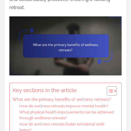
retreat.
Key sections in the article:
What are the primary benefits of wellness retreats?
How do wellness retreats improve mental health?
What physical health improvements can be achieved
through wellness retreats?
How do wellness retreats foster emotional well-
being?