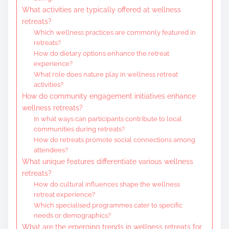
What activities are typically offered at wellness
retreats?
Which wellness practices are commonly featured in
retreats?
How do dietary options enhance the retreat
experience?
What role does nature play in wellness retreat
activities?
How do community engagement initiatives enhance
wellness retreats?
In what ways can participants contribute to local
communities during retreats?
How do retreats promote social connections among
attendees?
What unique features differentiate various wellness
retreats?
How do cultural influences shape the wellness
retreat experience?
Which specialised programmes cater to specific
needs or demographics?
What are the emerging trends in wellness retreats for