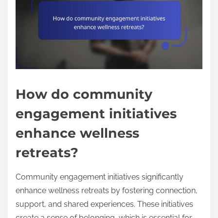
How do community
engagement initiatives
enhance wellness
retreats?
Community engagement initiatives significantly
enhance wellness retreats by fostering connection,
support, and shared experiences. These initiatives
create a sense of belonging, which is essential for