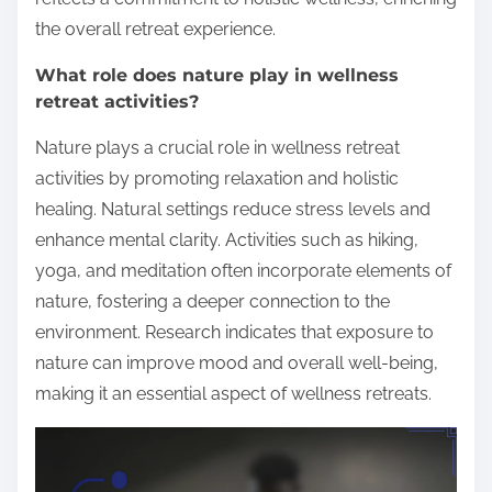
the overall retreat experience.
What role does nature play in wellness
retreat activities?
Nature plays a crucial role in wellness retreat
activities by promoting relaxation and holistic
healing. Natural settings reduce stress levels and
enhance mental clarity. Activities such as hiking,
yoga, and meditation often incorporate elements of
nature, fostering a deeper connection to the
environment. Research indicates that exposure to
nature can improve mood and overall well-being,
making it an essential aspect of wellness retreats.