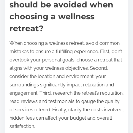
should be avoided when
choosing a wellness
retreat?
When choosing a wellness retreat, avoid common
mistakes to ensure a fulfilling experience. First, don’t
overlook your personal goals; choose a retreat that
aligns with your wellness objectives. Second,
consider the location and environment; your
surroundings significantly impact relaxation and
engagement. Third, research the retreat’s reputation;
read reviews and testimonials to gauge the quality
of services offered. Finally, clarify the costs involved;
hidden fees can affect your budget and overall
satisfaction.