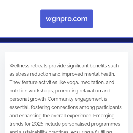
wgnpro.com
Skip to content
Wellness retreats provide significant benefits such
as stress reduction and improved mental health.
They feature activities like yoga, meditation, and
nutrition workshops, promoting relaxation and
personal growth. Community engagement is
essential, fostering connections among participants
and enhancing the overall experience. Emerging
trends for 2025 include personalised programmes
and sustainability practices, ensuring a fulfilling