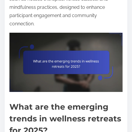
mindfulness practices, designed to enhance
participant engagement and community
connection.
What are the emerging
trends in wellness retreats
for 2025?