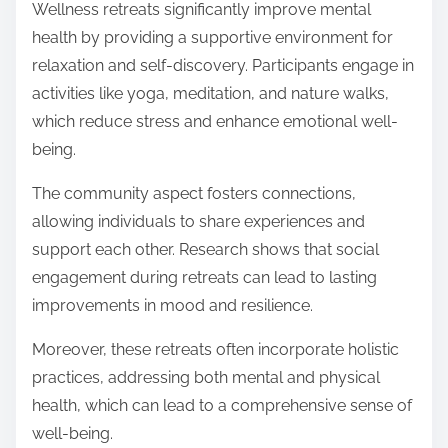
Wellness retreats significantly improve mental
health by providing a supportive environment for
relaxation and self-discovery. Participants engage in
activities like yoga, meditation, and nature walks,
which reduce stress and enhance emotional well-
being.
The community aspect fosters connections,
allowing individuals to share experiences and
support each other. Research shows that social
engagement during retreats can lead to lasting
improvements in mood and resilience.
Moreover, these retreats often incorporate holistic
practices, addressing both mental and physical
health, which can lead to a comprehensive sense of
well-being.