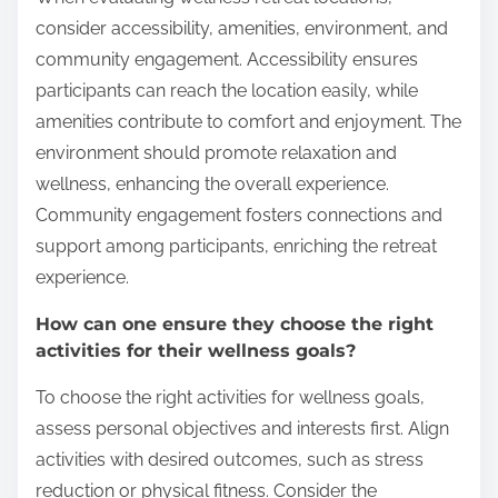
consider accessibility, amenities, environment, and
community engagement. Accessibility ensures
participants can reach the location easily, while
amenities contribute to comfort and enjoyment. The
environment should promote relaxation and
wellness, enhancing the overall experience.
Community engagement fosters connections and
support among participants, enriching the retreat
experience.
How can one ensure they choose the right
activities for their wellness goals?
To choose the right activities for wellness goals,
assess personal objectives and interests first. Align
activities with desired outcomes, such as stress
reduction or physical fitness. Consider the