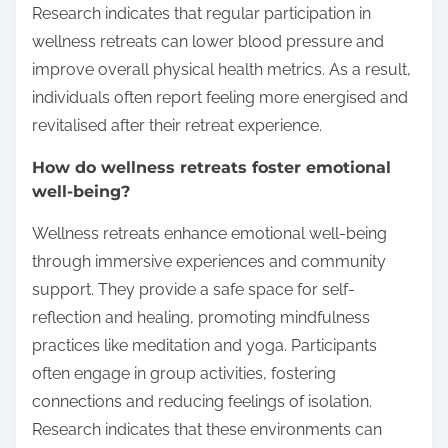
Research indicates that regular participation in
wellness retreats can lower blood pressure and
improve overall physical health metrics. As a result,
individuals often report feeling more energised and
revitalised after their retreat experience.
How do wellness retreats foster emotional
well-being?
Wellness retreats enhance emotional well-being
through immersive experiences and community
support. They provide a safe space for self-
reflection and healing, promoting mindfulness
practices like meditation and yoga. Participants
often engage in group activities, fostering
connections and reducing feelings of isolation.
Research indicates that these environments can