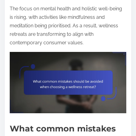
The focus on mental health and holistic well-being
is rising, with activities like mindfulness and
meditation being prioritised. As a result, wellness
retreats are transforming to align with
contemporary consumer values.
What common mistakes