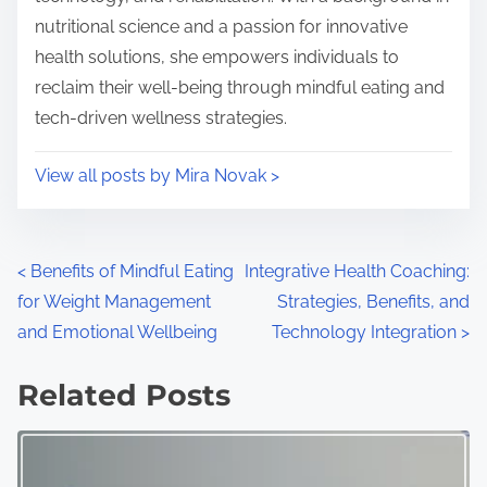
nutritional science and a passion for innovative
health solutions, she empowers individuals to
reclaim their well-being through mindful eating and
tech-driven wellness strategies.
View all posts by Mira Novak >
Posts navigation
<
Benefits of Mindful Eating
Integrative Health Coaching:
for Weight Management
Strategies, Benefits, and
and Emotional Wellbeing
Technology Integration
>
Related Posts