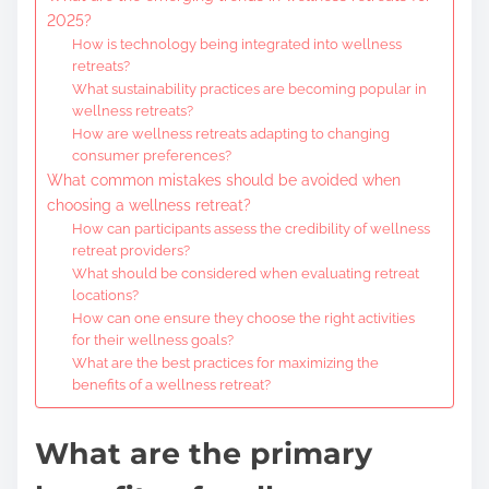
2025?
How is technology being integrated into wellness
retreats?
What sustainability practices are becoming popular in
wellness retreats?
How are wellness retreats adapting to changing
consumer preferences?
What common mistakes should be avoided when
choosing a wellness retreat?
How can participants assess the credibility of wellness
retreat providers?
What should be considered when evaluating retreat
locations?
How can one ensure they choose the right activities
for their wellness goals?
What are the best practices for maximizing the
benefits of a wellness retreat?
What are the primary