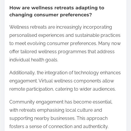
How are wellness retreats adapting to
changing consumer preferences?
Wellness retreats are increasingly incorporating
personalised experiences and sustainable practices
to meet evolving consumer preferences. Many now
offer tailored wellness programmes that address
individual health goals.
Additionally, the integration of technology enhances
engagement. Virtual wellness components allow
remote participation, catering to wider audiences.
Community engagement has become essential,
with retreats emphasising local culture and
supporting nearby businesses. This approach
fosters a sense of connection and authenticity.