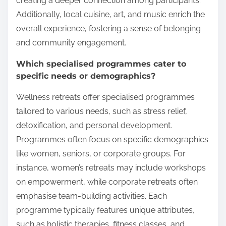
creating a deeper connection among participants.
Additionally, local cuisine, art, and music enrich the
overall experience, fostering a sense of belonging
and community engagement.
Which specialised programmes cater to
specific needs or demographics?
Wellness retreats offer specialised programmes
tailored to various needs, such as stress relief,
detoxification, and personal development.
Programmes often focus on specific demographics
like women, seniors, or corporate groups. For
instance, women’s retreats may include workshops
on empowerment, while corporate retreats often
emphasise team-building activities. Each
programme typically features unique attributes,
such as holistic therapies, fitness classes, and