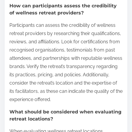
How can participants assess the credibility
of wellness retreat providers?
Participants can assess the credibility of wellness
retreat providers by researching their qualifications,
reviews, and affiliations. Look for certifications from
recognised organisations, testimonials from past
attendees, and partnerships with reputable wellness
brands. Verify the retreat’s transparency regarding
its practices, pricing, and policies. Additionally,
consider the retreat’s location and the expertise of
its facilitators, as these can indicate the quality of the
experience offered.
What should be considered when evaluating
retreat locations?
When evaluating wellness retreat locations,