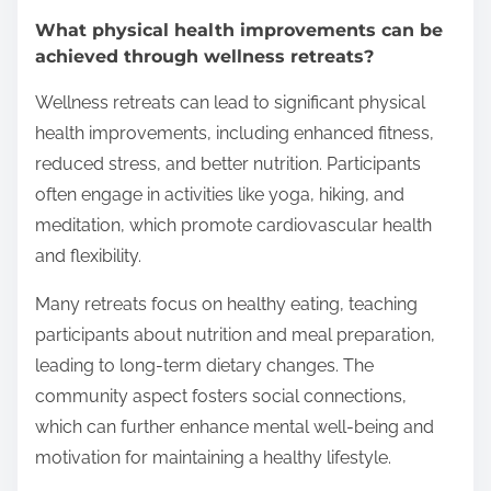
What physical health improvements can be
achieved through wellness retreats?
Wellness retreats can lead to significant physical
health improvements, including enhanced fitness,
reduced stress, and better nutrition. Participants
often engage in activities like yoga, hiking, and
meditation, which promote cardiovascular health
and flexibility.
Many retreats focus on healthy eating, teaching
participants about nutrition and meal preparation,
leading to long-term dietary changes. The
community aspect fosters social connections,
which can further enhance mental well-being and
motivation for maintaining a healthy lifestyle.