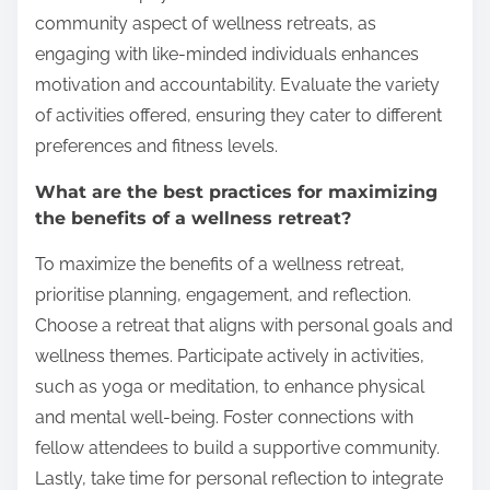
community aspect of wellness retreats, as
engaging with like-minded individuals enhances
motivation and accountability. Evaluate the variety
of activities offered, ensuring they cater to different
preferences and fitness levels.
What are the best practices for maximizing
the benefits of a wellness retreat?
To maximize the benefits of a wellness retreat,
prioritise planning, engagement, and reflection.
Choose a retreat that aligns with personal goals and
wellness themes. Participate actively in activities,
such as yoga or meditation, to enhance physical
and mental well-being. Foster connections with
fellow attendees to build a supportive community.
Lastly, take time for personal reflection to integrate