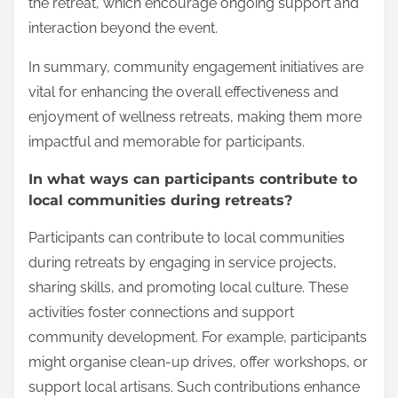
the retreat, which encourage ongoing support and
interaction beyond the event.
In summary, community engagement initiatives are
vital for enhancing the overall effectiveness and
enjoyment of wellness retreats, making them more
impactful and memorable for participants.
In what ways can participants contribute to
local communities during retreats?
Participants can contribute to local communities
during retreats by engaging in service projects,
sharing skills, and promoting local culture. These
activities foster connections and support
community development. For example, participants
might organise clean-up drives, offer workshops, or
support local artisans. Such contributions enhance