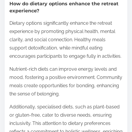
How do dietary options enhance the retreat
experience?
Dietary options significantly enhance the retreat
experience by promoting physical health, mental
clarity, and social connection. Healthy meals
support detoxification, while mindful eating
encourages participants to engage fully in activities.
Nutrient-rich diets can improve energy levels and
mood, fostering a positive environment. Community
meals create opportunities for bonding, enhancing
the sense of belonging.
Additionally, specialised diets, such as plant-based
or gluten-free, cater to diverse needs, ensuring
inclusivity. This attention to dietary preferences
reflects a commitment to holistic wellness, enriching