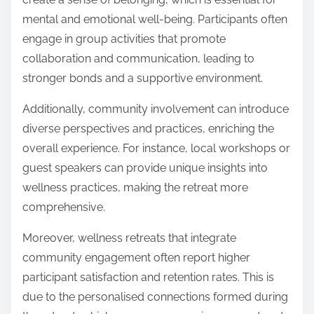
mental and emotional well-being. Participants often
engage in group activities that promote
collaboration and communication, leading to
stronger bonds and a supportive environment.
Additionally, community involvement can introduce
diverse perspectives and practices, enriching the
overall experience. For instance, local workshops or
guest speakers can provide unique insights into
wellness practices, making the retreat more
comprehensive.
Moreover, wellness retreats that integrate
community engagement often report higher
participant satisfaction and retention rates. This is
due to the personalised connections formed during