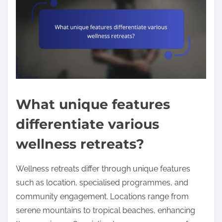
What unique features
differentiate various
wellness retreats?
Wellness retreats differ through unique features
such as location, specialised programmes, and
community engagement. Locations range from
serene mountains to tropical beaches, enhancing