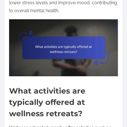
lower stress levels and improve mood, contributing
to overall mental health.
What activities are
typically offered at
wellness retreats?