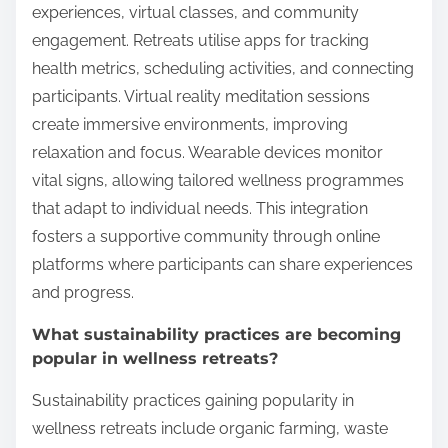
experiences, virtual classes, and community
engagement. Retreats utilise apps for tracking
health metrics, scheduling activities, and connecting
participants. Virtual reality meditation sessions
create immersive environments, improving
relaxation and focus. Wearable devices monitor
vital signs, allowing tailored wellness programmes
that adapt to individual needs. This integration
fosters a supportive community through online
platforms where participants can share experiences
and progress.
What sustainability practices are becoming
popular in wellness retreats?
Sustainability practices gaining popularity in
wellness retreats include organic farming, waste