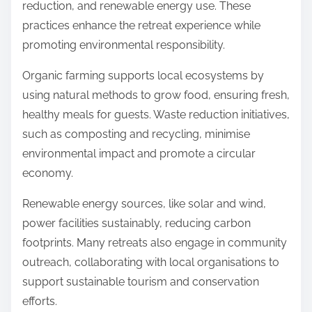
reduction, and renewable energy use. These
practices enhance the retreat experience while
promoting environmental responsibility.
Organic farming supports local ecosystems by
using natural methods to grow food, ensuring fresh,
healthy meals for guests. Waste reduction initiatives,
such as composting and recycling, minimise
environmental impact and promote a circular
economy.
Renewable energy sources, like solar and wind,
power facilities sustainably, reducing carbon
footprints. Many retreats also engage in community
outreach, collaborating with local organisations to
support sustainable tourism and conservation
efforts.