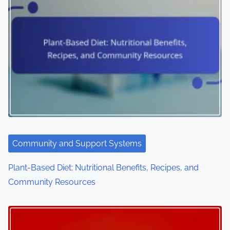
Community and Support Systems
Plant-Based Diet: Nutritional Benefits, Recipes, and
Community Resources