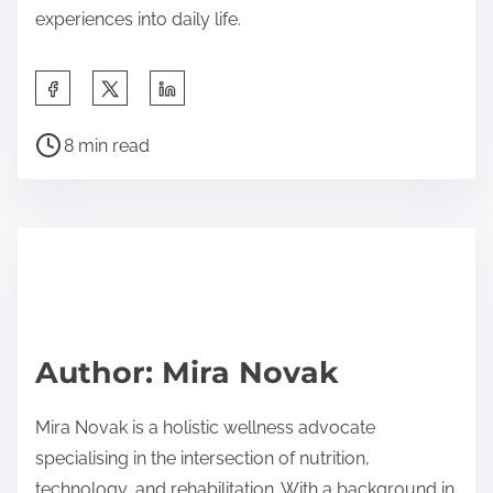
experiences into daily life.
Share this post on:
Post read time
8 min read
Author: Mira Novak
Mira Novak is a holistic wellness advocate
specialising in the intersection of nutrition,
technology, and rehabilitation. With a background in