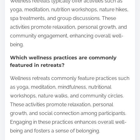
Wellness retreats typically offer activities such as
yoga, meditation, nutrition workshops, nature hikes,
spa treatments, and group discussions. These
activities promote relaxation, personal growth, and
community engagement, enhancing overall well-
being.
Which wellness practices are commonly
featured in retreats?
Wellness retreats commonly feature practices such
as yoga, meditation, mindfulness, nutritional
workshops, nature walks, and community circles.
These activities promote relaxation, personal
growth, and social connection among participants.
Engaging in these practices enhances overall well-
being and fosters a sense of belonging.