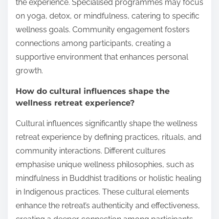
the experience. Specialised programmes may focus
on yoga, detox, or mindfulness, catering to specific
wellness goals. Community engagement fosters
connections among participants, creating a
supportive environment that enhances personal
growth.
How do cultural influences shape the
wellness retreat experience?
Cultural influences significantly shape the wellness
retreat experience by defining practices, rituals, and
community interactions. Different cultures
emphasise unique wellness philosophies, such as
mindfulness in Buddhist traditions or holistic healing
in Indigenous practices. These cultural elements
enhance the retreat’s authenticity and effectiveness,