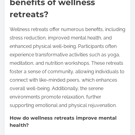
benefits of wellness
retreats?
Wellness retreats offer numerous benefits, including
stress reduction, improved mental health, and
enhanced physical well-being. Participants often
experience transformative activities such as yoga,
meditation, and nutrition workshops. These retreats
foster a sense of community, allowing individuals to
connect with like-minded peers, which enhances
overall well-being. Additionally, the serene
environments promote relaxation, further
supporting emotional and physical rejuvenation.
How do wellness retreats improve mental
health?