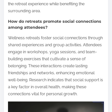
the retreat experience while benefiting the
surrounding area.
How do retreats promote social connections
among attendees?
Wellness retreats foster social connections through
shared experiences and group activities. Attendees
engage in workshops, yoga sessions, and team-
building exercises that cultivate a sense of
belonging. These interactions create lasting
friendships and networks, enhancing emotional
well-being. Research indicates that social support is
a key factor in overall health, making these
connections vital for personal growth.