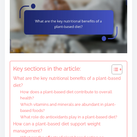
Key sections in the article:
What are the key nutritional benefits of a plant-based
diet?
How does a plant-based diet contribute to overall
health?
Which vitamins and minerals are abundant in plant-
based foods?
What role do antioxidants play in a plant-based diet?
How can a plant-based diet support weight
management?