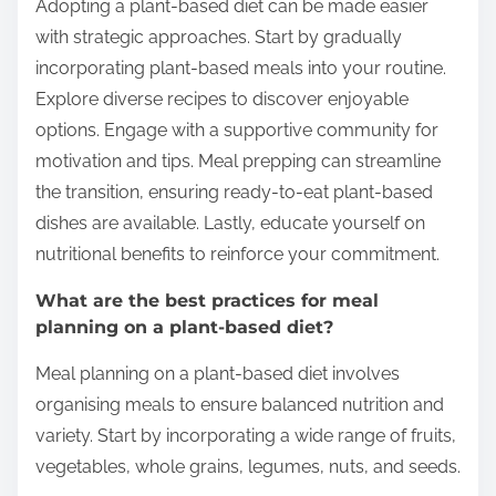
Adopting a plant-based diet can be made easier
with strategic approaches. Start by gradually
incorporating plant-based meals into your routine.
Explore diverse recipes to discover enjoyable
options. Engage with a supportive community for
motivation and tips. Meal prepping can streamline
the transition, ensuring ready-to-eat plant-based
dishes are available. Lastly, educate yourself on
nutritional benefits to reinforce your commitment.
What are the best practices for meal
planning on a plant-based diet?
Meal planning on a plant-based diet involves
organising meals to ensure balanced nutrition and
variety. Start by incorporating a wide range of fruits,
vegetables, whole grains, legumes, nuts, and seeds.