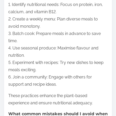
1. Identify nutritional needs: Focus on protein, iron,
calcium, and vitamin B12.
2. Create a weekly menu: Plan diverse meals to
avoid monotony.
3. Batch cook: Prepare meals in advance to save
time.
4. Use seasonal produce: Maximise flavour and
nutrition.
5. Experiment with recipes: Try new dishes to keep
meals exciting.
6. Join a community: Engage with others for
support and recipe ideas.
These practices enhance the plant-based
experience and ensure nutritional adequacy.
What common mistakes should I avoid when