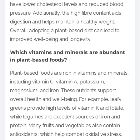
have lower cholesterol levels and reduced blood
pressure. Additionally, the high fibre content aids
digestion and helps maintain a healthy weight.
Overall, adopting a plant-based diet can lead to
improved well-being and longevity.
Which vitamins and minerals are abundant
in plant-based foods?
Plant-based foods are rich in vitamins and minerals,
including vitamin C, vitamin A, potassium,
magnesium, and iron. These nutrients support
overall health and well-being. For example, leafy
greens provide high levels of vitamin K and folate,
while legumes are excellent sources of iron and
protein. Many fruits and vegetables also contain
antioxidants, which help combat oxidative stress.