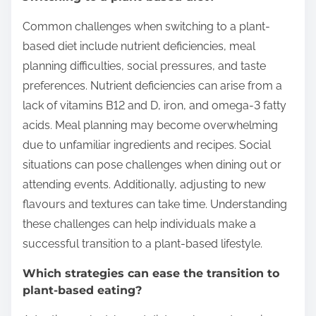
Common challenges when switching to a plant-
based diet include nutrient deficiencies, meal
planning difficulties, social pressures, and taste
preferences. Nutrient deficiencies can arise from a
lack of vitamins B12 and D, iron, and omega-3 fatty
acids. Meal planning may become overwhelming
due to unfamiliar ingredients and recipes. Social
situations can pose challenges when dining out or
attending events. Additionally, adjusting to new
flavours and textures can take time. Understanding
these challenges can help individuals make a
successful transition to a plant-based lifestyle.
Which strategies can ease the transition to
plant-based eating?