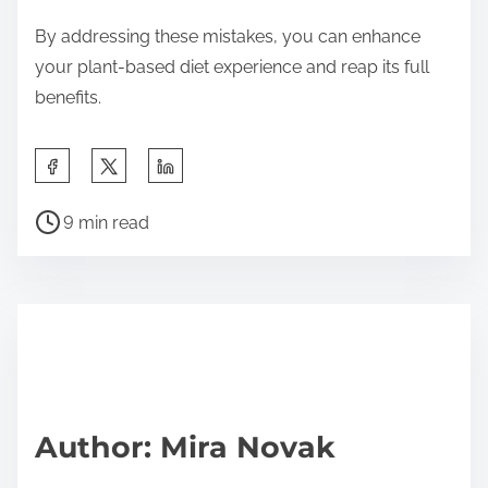
By addressing these mistakes, you can enhance
your plant-based diet experience and reap its full
benefits.
Share this post on:
Post read time
9 min read
Author: Mira Novak