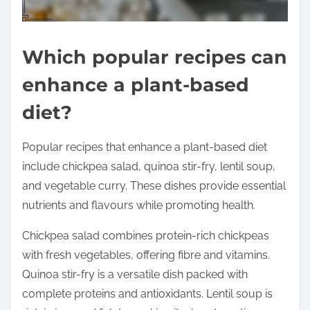
Which popular recipes can
enhance a plant-based
diet?
Popular recipes that enhance a plant-based diet
include chickpea salad, quinoa stir-fry, lentil soup,
and vegetable curry. These dishes provide essential
nutrients and flavours while promoting health.
Chickpea salad combines protein-rich chickpeas
with fresh vegetables, offering fibre and vitamins.
Quinoa stir-fry is a versatile dish packed with
complete proteins and antioxidants. Lentil soup is