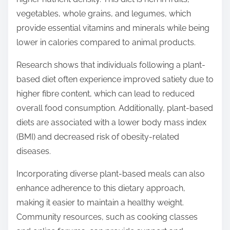
vegetables, whole grains, and legumes, which
provide essential vitamins and minerals while being
lower in calories compared to animal products.
Research shows that individuals following a plant-
based diet often experience improved satiety due to
higher fibre content, which can lead to reduced
overall food consumption. Additionally, plant-based
diets are associated with a lower body mass index
(BMI) and decreased risk of obesity-related
diseases.
Incorporating diverse plant-based meals can also
enhance adherence to this dietary approach,
making it easier to maintain a healthy weight.
Community resources, such as cooking classes