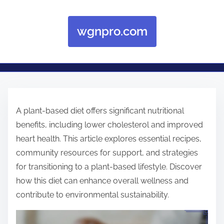
wgnpro.com
Skip to content
A plant-based diet offers significant nutritional
benefits, including lower cholesterol and improved
heart health. This article explores essential recipes,
community resources for support, and strategies
for transitioning to a plant-based lifestyle. Discover
how this diet can enhance overall wellness and
contribute to environmental sustainability.