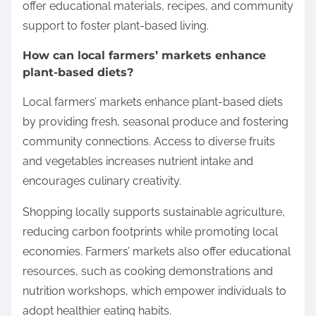
offer educational materials, recipes, and community
support to foster plant-based living.
How can local farmers’ markets enhance
plant-based diets?
Local farmers’ markets enhance plant-based diets
by providing fresh, seasonal produce and fostering
community connections. Access to diverse fruits
and vegetables increases nutrient intake and
encourages culinary creativity.
Shopping locally supports sustainable agriculture,
reducing carbon footprints while promoting local
economies. Farmers’ markets also offer educational
resources, such as cooking demonstrations and
nutrition workshops, which empower individuals to
adopt healthier eating habits.