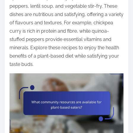
peppers, lentil soup, and vegetable stir-fry. These
dishes are nutritious and satisfying, offering a variety
of flavours and textures. For example, chickpea
curry is rich in protein and fibre, while quinoa-
stuffed peppers provide essential vitamins and
minerals. Explore these recipes to enjoy the health
benefits of a plant-based diet while satisfying your
taste buds.