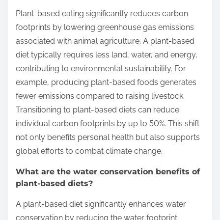
Plant-based eating significantly reduces carbon
footprints by lowering greenhouse gas emissions
associated with animal agriculture. A plant-based
diet typically requires less land, water, and energy,
contributing to environmental sustainability. For
example, producing plant-based foods generates
fewer emissions compared to raising livestock.
Transitioning to plant-based diets can reduce
individual carbon footprints by up to 50%. This shift
not only benefits personal health but also supports
global efforts to combat climate change.
What are the water conservation benefits of
plant-based diets?
A plant-based diet significantly enhances water
conservation by reducing the water footprint