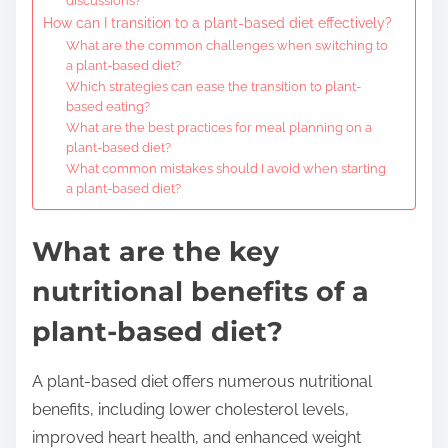
discussions?
How can I transition to a plant-based diet effectively?
What are the common challenges when switching to
a plant-based diet?
Which strategies can ease the transition to plant-
based eating?
What are the best practices for meal planning on a
plant-based diet?
What common mistakes should I avoid when starting
a plant-based diet?
What are the key
nutritional benefits of a
plant-based diet?
A plant-based diet offers numerous nutritional
benefits, including lower cholesterol levels,
improved heart health, and enhanced weight