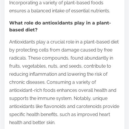
Incorporating a variety of plant-based foods
ensures a balanced intake of essential nutrients.
What role do antioxidants play in a plant-
based diet?
Antioxidants play a crucial role in a plant-based diet
by protecting cells from damage caused by free
radicals. These compounds, found abundantly in
fruits, vegetables, nuts, and seeds, contribute to
reducing inflammation and lowering the risk of
chronic diseases. Consuming a variety of
antioxidant-rich foods enhances overall health and
supports the immune system. Notably, unique
antioxidants like flavonoids and carotenoids provide
specific health benefits, such as improved heart
health and better skin.