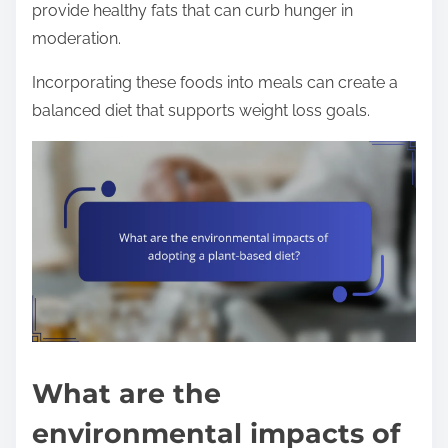
provide healthy fats that can curb hunger in
moderation.
Incorporating these foods into meals can create a
balanced diet that supports weight loss goals.
What are the
environmental impacts of