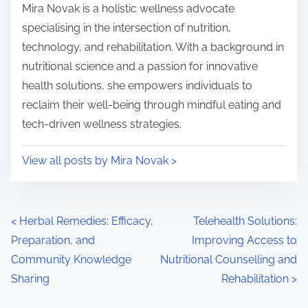
Mira Novak is a holistic wellness advocate
specialising in the intersection of nutrition,
technology, and rehabilitation. With a background in
nutritional science and a passion for innovative
health solutions, she empowers individuals to
reclaim their well-being through mindful eating and
tech-driven wellness strategies.
View all posts by Mira Novak >
Posts navigation
<
Herbal Remedies: Efficacy,
Telehealth Solutions:
Preparation, and
Improving Access to
Community Knowledge
Nutritional Counselling and
Sharing
Rehabilitation
>