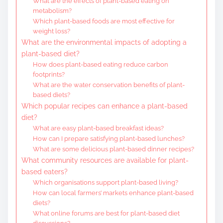
What are the effects of plant-based eating on
metabolism?
Which plant-based foods are most effective for
weight loss?
What are the environmental impacts of adopting a
plant-based diet?
How does plant-based eating reduce carbon
footprints?
What are the water conservation benefits of plant-
based diets?
Which popular recipes can enhance a plant-based
diet?
What are easy plant-based breakfast ideas?
How can I prepare satisfying plant-based lunches?
What are some delicious plant-based dinner recipes?
What community resources are available for plant-
based eaters?
Which organisations support plant-based living?
How can local farmers’ markets enhance plant-based
diets?
What online forums are best for plant-based diet