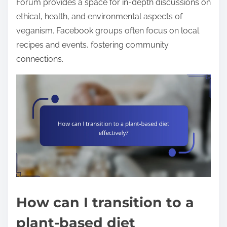
Forum provides a space for in-depth discussions on
ethical, health, and environmental aspects of
veganism. Facebook groups often focus on local
recipes and events, fostering community
connections.
How can I transition to a
plant-based diet