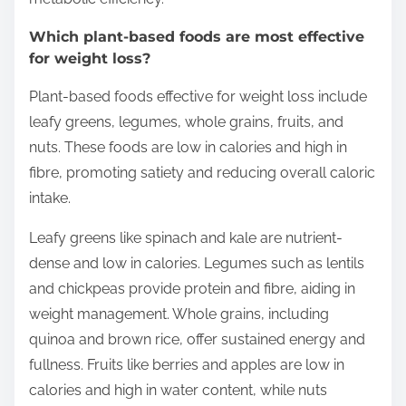
Which plant-based foods are most effective
for weight loss?
Plant-based foods effective for weight loss include
leafy greens, legumes, whole grains, fruits, and
nuts. These foods are low in calories and high in
fibre, promoting satiety and reducing overall caloric
intake.
Leafy greens like spinach and kale are nutrient-
dense and low in calories. Legumes such as lentils
and chickpeas provide protein and fibre, aiding in
weight management. Whole grains, including
quinoa and brown rice, offer sustained energy and
fullness. Fruits like berries and apples are low in
calories and high in water content, while nuts