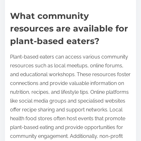
What community
resources are available for
plant-based eaters?
Plant-based eaters can access various community
resources such as local meetups, online forums,
and educational workshops. These resources foster
connections and provide valuable information on
nutrition, recipes, and lifestyle tips. Online platforms
like social media groups and specialised websites
offer recipe sharing and support networks. Local
health food stores often host events that promote
plant-based eating and provide opportunities for
community engagement. Additionally, non-profit