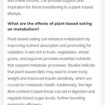
and online forums, can provide support and
inspiration for those transitioning to a plant-based
lifestyle.
What are the effects of plant-based eating
on metabolism?
Plant-based eating can enhance metabolism by
improving nutrient absorption and promoting fat
oxidation. A diet rich in fruits, vegetables, whole
grains, and legumes provides essential nutrients
that support metabolic processes. Studies indicate
that plant-based diets may lead to lower body
weight and improved insulin sensitivity, which are
crucial for metabolic health. Additionally, the high
fibre content in plant foods can aid in digestion and
regulate blood sugar levels, further boosting
metabolic efficiency.