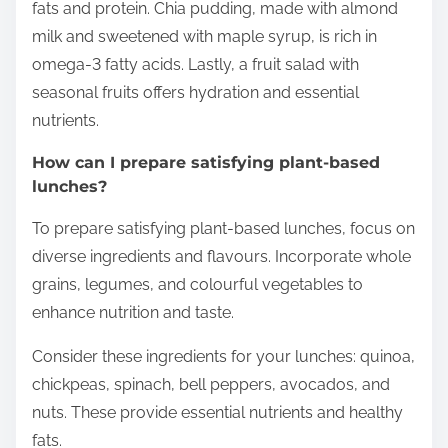
fats and protein. Chia pudding, made with almond
milk and sweetened with maple syrup, is rich in
omega-3 fatty acids. Lastly, a fruit salad with
seasonal fruits offers hydration and essential
nutrients.
How can I prepare satisfying plant-based
lunches?
To prepare satisfying plant-based lunches, focus on
diverse ingredients and flavours. Incorporate whole
grains, legumes, and colourful vegetables to
enhance nutrition and taste.
Consider these ingredients for your lunches: quinoa,
chickpeas, spinach, bell peppers, avocados, and
nuts. These provide essential nutrients and healthy
fats.