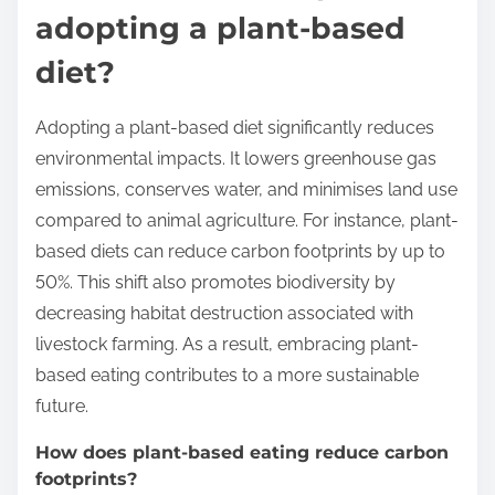
adopting a plant-based
diet?
Adopting a plant-based diet significantly reduces
environmental impacts. It lowers greenhouse gas
emissions, conserves water, and minimises land use
compared to animal agriculture. For instance, plant-
based diets can reduce carbon footprints by up to
50%. This shift also promotes biodiversity by
decreasing habitat destruction associated with
livestock farming. As a result, embracing plant-
based eating contributes to a more sustainable
future.
How does plant-based eating reduce carbon
footprints?