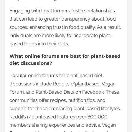
Engaging with local farmers fosters relationships
that can lead to greater transparency about food
sources, enhancing trust in food quality. As a result,
individuals are more likely to incorporate plant-
based foods into their diets.
What online forums are best for plant-based
diet discussions?
Popular online forums for plant-based diet
discussions include Reddit’s r/plantbased, Vegan
Forum, and Plant-Based Diets on Facebook. These
communities offer recipes, nutrition tips, and
support for those embracing plant-based lifestyles.
Reddit’s r/plantbased features over 300,000
members sharing experiences and advice. Vegan