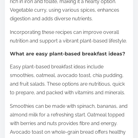
rich in iron and folate, making it a hearty option.
Vegetable curry, using various spices, enhances
digestion and adds diverse nutrients.
Incorporating these recipes can improve overall
nutrition and support a vibrant plant-based lifestyle.
What are easy plant-based breakfast ideas?
Easy plant-based breakfast ideas include
smoothies, oatmeal, avocado toast, chia pudding,
and fruit salads. These options are nutritious, quick
to prepare, and packed with vitamins and minerals.
Smoothies can be made with spinach, bananas, and
almond milk for a refreshing start. Oatmeal topped
with berries and nuts provides fibre and energy.
Avocado toast on whole-grain bread offers healthy