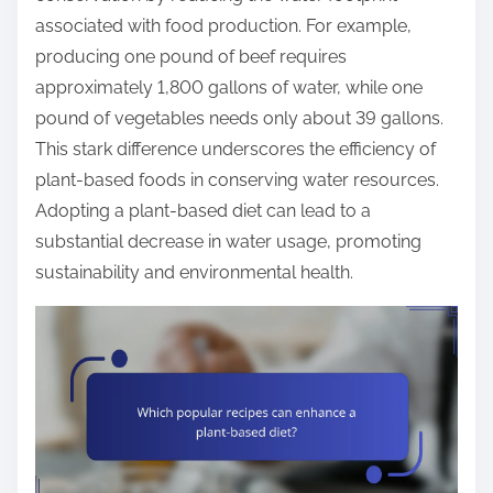
associated with food production. For example,
producing one pound of beef requires
approximately 1,800 gallons of water, while one
pound of vegetables needs only about 39 gallons.
This stark difference underscores the efficiency of
plant-based foods in conserving water resources.
Adopting a plant-based diet can lead to a
substantial decrease in water usage, promoting
sustainability and environmental health.