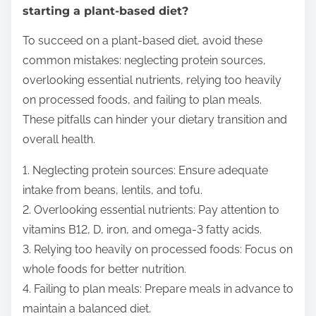
starting a plant-based diet?
To succeed on a plant-based diet, avoid these
common mistakes: neglecting protein sources,
overlooking essential nutrients, relying too heavily
on processed foods, and failing to plan meals.
These pitfalls can hinder your dietary transition and
overall health.
1. Neglecting protein sources: Ensure adequate
intake from beans, lentils, and tofu.
2. Overlooking essential nutrients: Pay attention to
vitamins B12, D, iron, and omega-3 fatty acids.
3. Relying too heavily on processed foods: Focus on
whole foods for better nutrition.
4. Failing to plan meals: Prepare meals in advance to
maintain a balanced diet.