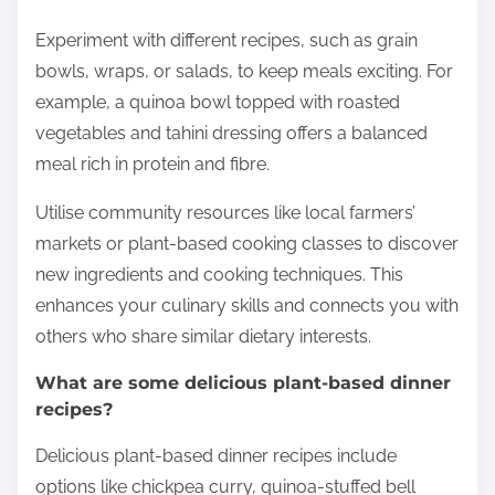
Experiment with different recipes, such as grain
bowls, wraps, or salads, to keep meals exciting. For
example, a quinoa bowl topped with roasted
vegetables and tahini dressing offers a balanced
meal rich in protein and fibre.
Utilise community resources like local farmers’
markets or plant-based cooking classes to discover
new ingredients and cooking techniques. This
enhances your culinary skills and connects you with
others who share similar dietary interests.
What are some delicious plant-based dinner
recipes?
Delicious plant-based dinner recipes include
options like chickpea curry, quinoa-stuffed bell