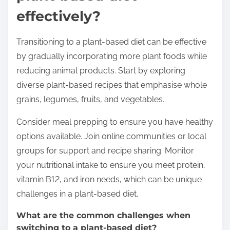
effectively?
Transitioning to a plant-based diet can be effective
by gradually incorporating more plant foods while
reducing animal products. Start by exploring
diverse plant-based recipes that emphasise whole
grains, legumes, fruits, and vegetables.
Consider meal prepping to ensure you have healthy
options available. Join online communities or local
groups for support and recipe sharing. Monitor
your nutritional intake to ensure you meet protein,
vitamin B12, and iron needs, which can be unique
challenges in a plant-based diet.
What are the common challenges when
switching to a plant-based diet?