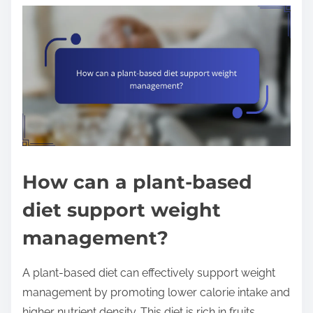
How can a plant-based
diet support weight
management?
A plant-based diet can effectively support weight
management by promoting lower calorie intake and
higher nutrient density. This diet is rich in fruits,