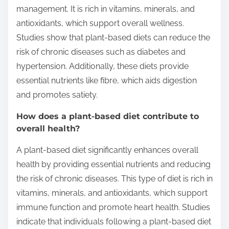
management. It is rich in vitamins, minerals, and
antioxidants, which support overall wellness.
Studies show that plant-based diets can reduce the
risk of chronic diseases such as diabetes and
hypertension. Additionally, these diets provide
essential nutrients like fibre, which aids digestion
and promotes satiety.
How does a plant-based diet contribute to
overall health?
A plant-based diet significantly enhances overall
health by providing essential nutrients and reducing
the risk of chronic diseases. This type of diet is rich in
vitamins, minerals, and antioxidants, which support
immune function and promote heart health. Studies
indicate that individuals following a plant-based diet