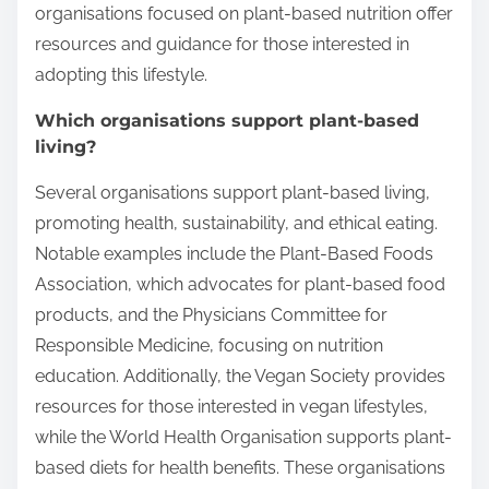
organisations focused on plant-based nutrition offer
resources and guidance for those interested in
adopting this lifestyle.
Which organisations support plant-based
living?
Several organisations support plant-based living,
promoting health, sustainability, and ethical eating.
Notable examples include the Plant-Based Foods
Association, which advocates for plant-based food
products, and the Physicians Committee for
Responsible Medicine, focusing on nutrition
education. Additionally, the Vegan Society provides
resources for those interested in vegan lifestyles,
while the World Health Organisation supports plant-
based diets for health benefits. These organisations